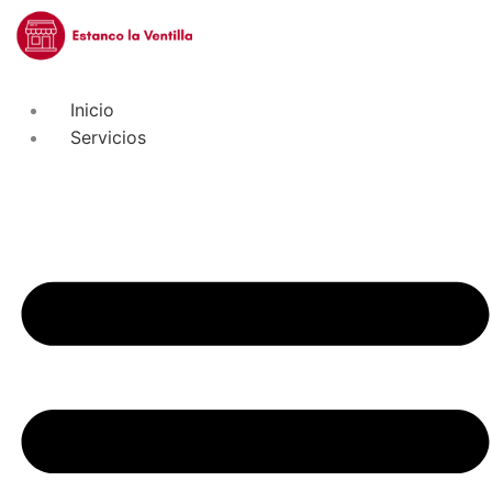
Inicio
Servicios