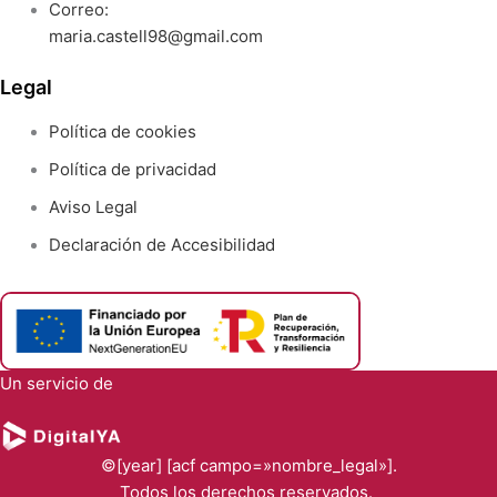
Correo:
maria.castell98@gmail.com
Legal
Política de cookies
Política de privacidad
Aviso Legal
Declaración de Accesibilidad
Un servicio de
©[year] [acf campo=»nombre_legal»].
Todos los derechos reservados.