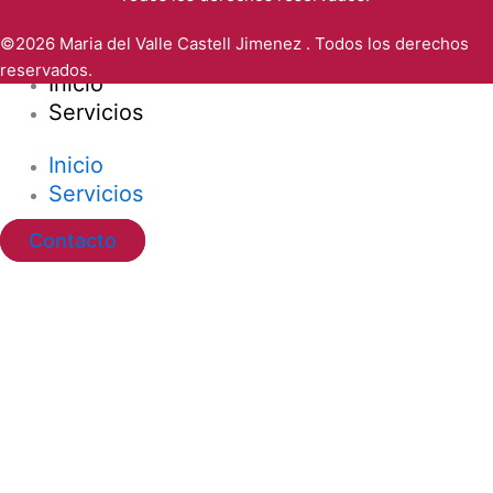
©2026 Maria del Valle Castell Jimenez . Todos los derechos
reservados.
Inicio
Servicios
Inicio
Servicios
Contacto
Ir al contenido
Abrir barra de herramientas
Herramientas de accesibilidad
Aumentar texto
Disminuir texto
Escala de grises
Alto contraste
Contraste negativo