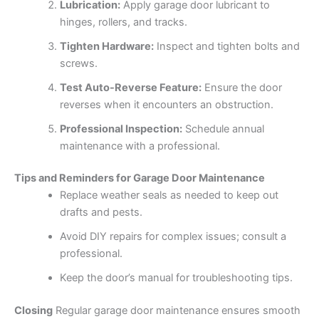
Lubrication:
Apply garage door lubricant to
hinges, rollers, and tracks.
Tighten Hardware:
Inspect and tighten bolts and
screws.
Test Auto-Reverse Feature:
Ensure the door
reverses when it encounters an obstruction.
Professional Inspection:
Schedule annual
maintenance with a professional.
Tips and Reminders for Garage Door Maintenance
Replace weather seals as needed to keep out
drafts and pests.
Avoid DIY repairs for complex issues; consult a
professional.
Keep the door’s manual for troubleshooting tips.
Closing
Regular garage door maintenance ensures smooth