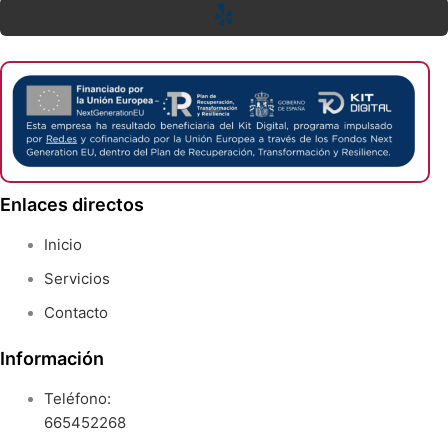
Enlaces directos
Inicio
Servicios
Contacto
Información
Teléfono:
665452268