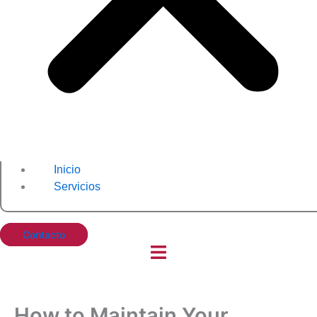
Inicio
Servicios
Contacto
How to Maintain Your