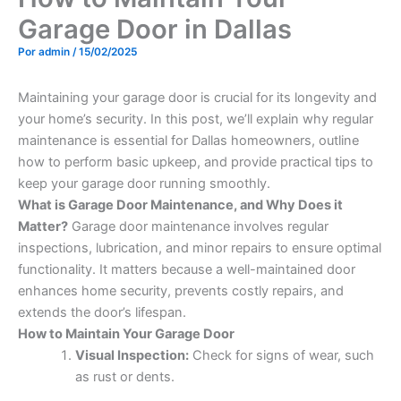
Garage Door in Dallas
Por
admin
/
15/02/2025
Maintaining your garage door is crucial for its longevity and
your home’s security. In this post, we’ll explain why regular
maintenance is essential for Dallas homeowners, outline
how to perform basic upkeep, and provide practical tips to
keep your garage door running smoothly.
What is Garage Door Maintenance, and Why Does it
Matter?
Garage door maintenance involves regular
inspections, lubrication, and minor repairs to ensure optimal
functionality. It matters because a well-maintained door
enhances home security, prevents costly repairs, and
extends the door’s lifespan.
How to Maintain Your Garage Door
Visual Inspection:
Check for signs of wear, such
as rust or dents.