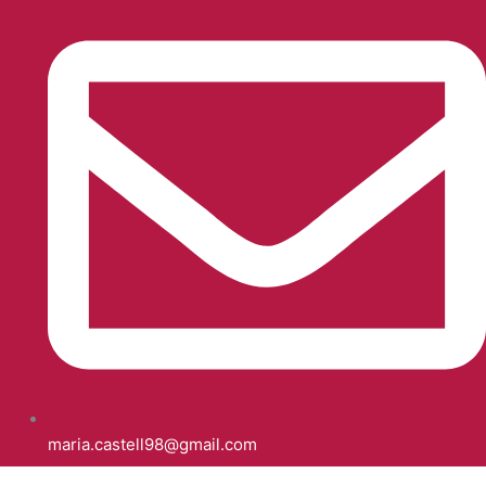
maria.castell98@gmail.com