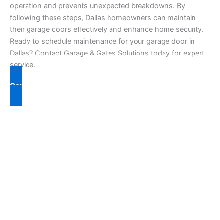
operation and prevents unexpected breakdowns. By
following these steps, Dallas homeowners can maintain
their garage doors effectively and enhance home security.
Ready to schedule maintenance for your garage door in
Dallas? Contact Garage & Gates Solutions today for expert
service.
Contact Us